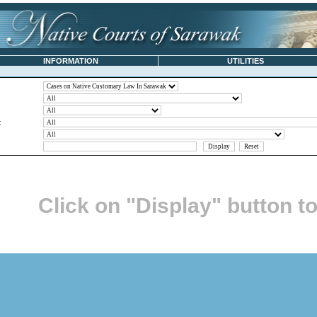
INFORMATION
UTILITIES
t
Click on "Display" button t