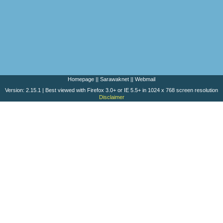
Homepage
||
Sarawaknet
||
Webmail
Version: 2.15.1 | Best viewed with Firefox 3.0+ or IE 5.5+ in 1024 x 768 screen resolution
Disclaimer