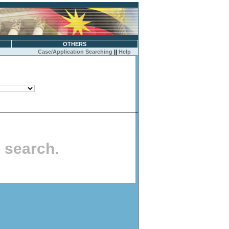
OTHERS
Case/Application Searching
||
Help
o search.