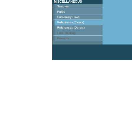
MISCELLANEOUS
Statutes
Rules
Customary Laws
References (Cases)
References (Others)
Files Tracking
Receipts