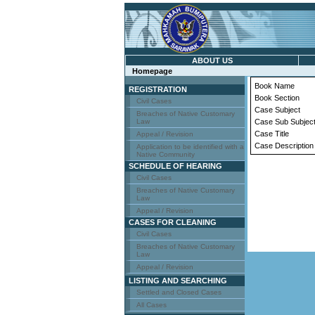
ABOUT US
Homepage
Book Name
REGISTRATION
Book Section
Civil Cases
Case Subject
Breaches of Native Customary
Law
Case Sub Subjec
Case Title
Appeal / Revision
Case Description
Application to be identified with a
Native Community
SCHEDULE OF HEARING
Civil Cases
Breaches of Native Customary
Law
Appeal / Revision
CASES FOR CLEANING
Civil Cases
Breaches of Native Customary
Law
Appeal / Revision
LISTING AND SEARCHING
Settled and Closed Cases
All Cases