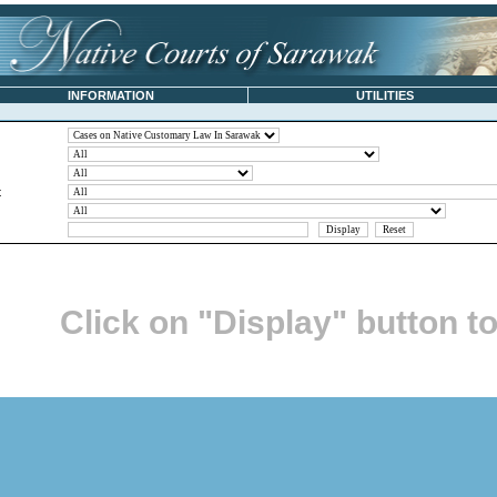
INFORMATION
UTILITIES
t
Click on "Display" button t