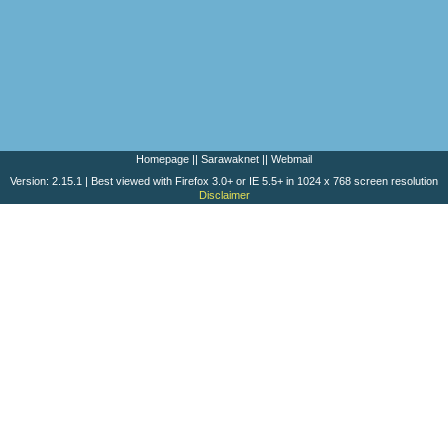
Homepage
||
Sarawaknet
||
Webmail
Version: 2.15.1 | Best viewed with Firefox 3.0+ or IE 5.5+ in 1024 x 768 screen resolution
Disclaimer