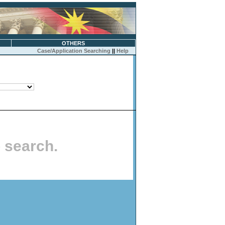
OTHERS
Case/Application Searching
||
Help
o search.