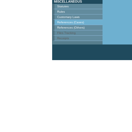
MISCELLANEOUS
Statutes
Rules
Customary Laws
References (Cases)
References (Others)
Files Tracking
Receipts