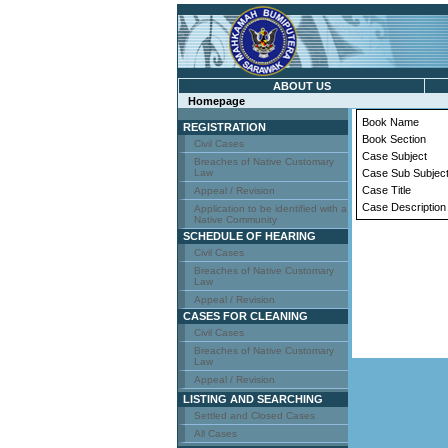
ABOUT US
Homepage
Book Name
REGISTRATION
Book Section
Civil Cases
Case Subject
Breaches of Native Customary
Law
Case Sub Subjec
Case Title
Appeal / Revision
Case Description
Application to be identified with a
Native Community
SCHEDULE OF HEARING
Civil Cases
Breaches of Native Customary
Law
Appeal / Revision
CASES FOR CLEANING
Civil Cases
Breaches of Native Customary
Law
Appeal / Revision
LISTING AND SEARCHING
Settled and Closed Cases
All Cases