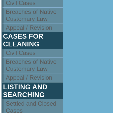
Civil Cases
Breaches of Native
Customary Law
Appeal / Revision
CASES FOR
CLEANING
Civil Cases
Breaches of Native
Customary Law
Appeal / Revision
LISTING AND
SEARCHING
Settled and Closed
Cases