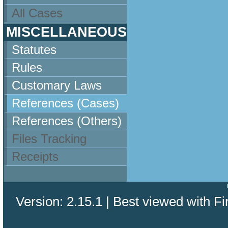
All Cases
MISCELLANEOUS
Statutes
Rules
Customary Laws
References (Cases)
References (Others)
Files Tracking
Receipts
Version: 2.15.1 | Best viewed with Fi