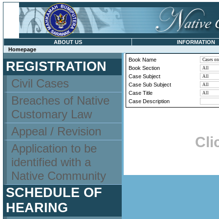
ABOUT US
INFORMATION
Homepage
Book Name
REGISTRATION
Book Section
Case Subject
Civil Cases
Case Sub Subject
Case Title
Breaches of Native
Case Description
Customary Law
Appeal / Revision
Cli
Application to be
identified with a
Native Community
SCHEDULE OF
HEARING