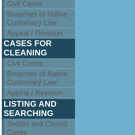
Civil Cases
Breaches of Native
Customary Law
Appeal / Revision
CASES FOR
CLEANING
Civil Cases
Breaches of Native
Customary Law
Appeal / Revision
LISTING AND
SEARCHING
Settled and Closed
Cases