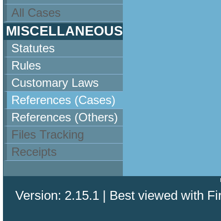
All Cases
MISCELLANEOUS
Statutes
Rules
Customary Laws
References (Cases)
References (Others)
Files Tracking
Receipts
Version: 2.15.1 | Best viewed with Fi