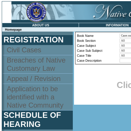
ABOUT US
INFORMATION
Homepage
Book Name
REGISTRATION
Book Section
Case Subject
Civil Cases
Case Sub Subject
Case Title
Breaches of Native
Case Description
Customary Law
Appeal / Revision
Cli
Application to be
identified with a
Native Community
SCHEDULE OF
HEARING