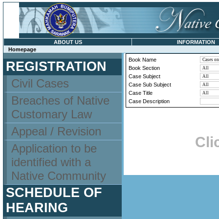
ABOUT US
INFORMATION
Homepage
Book Name
REGISTRATION
Book Section
Case Subject
Civil Cases
Case Sub Subject
Case Title
Breaches of Native
Case Description
Customary Law
Appeal / Revision
Cli
Application to be
identified with a
Native Community
SCHEDULE OF
HEARING