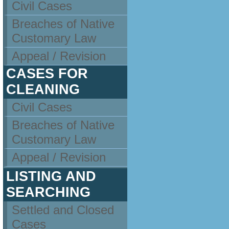
Civil Cases
Breaches of Native
Customary Law
Appeal / Revision
CASES FOR
CLEANING
Civil Cases
Breaches of Native
Customary Law
Appeal / Revision
LISTING AND
SEARCHING
Settled and Closed
Cases