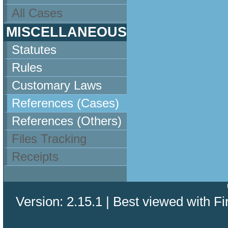
All Cases
MISCELLANEOUS
Statutes
Rules
Customary Laws
References (Cases)
References (Others)
Files Tracking
Receipts
Version: 2.15.1 | Best viewed with Fi