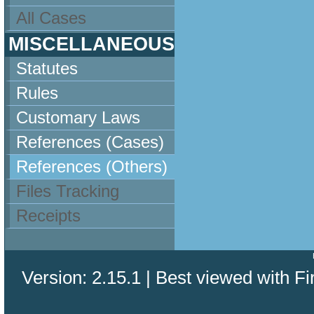
All Cases
MISCELLANEOUS
Statutes
Rules
Customary Laws
References (Cases)
References (Others)
Files Tracking
Receipts
Version: 2.15.1 | Best viewed with Fi