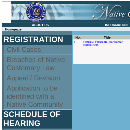
ABOUT US
INFORMATION
Homepage
REGISTRATION
No.
Title
1
Prosidur Prosiding Mahkamah
Bumiputera
Civil Cases
Breaches of Native
Customary Law
Appeal / Revision
Application to be
identified with a
Native Community
SCHEDULE OF
HEARING