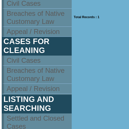
Civil Cases
Breaches of Native
Total Records : 1
Customary Law
Appeal / Revision
CASES FOR
CLEANING
Civil Cases
Breaches of Native
Customary Law
Appeal / Revision
LISTING AND
SEARCHING
Settled and Closed
Cases