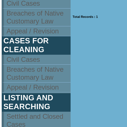
Civil Cases
Breaches of Native
Total Records : 1
Customary Law
Appeal / Revision
CASES FOR
CLEANING
Civil Cases
Breaches of Native
Customary Law
Appeal / Revision
LISTING AND
SEARCHING
Settled and Closed
Cases