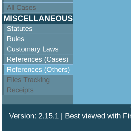
All Cases
MISCELLANEOUS
Statutes
Rules
Customary Laws
References (Cases)
References (Others)
Files Tracking
Receipts
Version: 2.15.1 | Best viewed with Fi