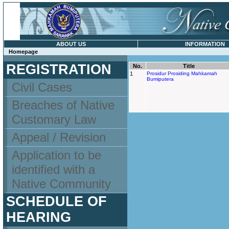
ABOUT US
INFORMATION
Homepage
REGISTRATION
No.
Title
1
Prosidur Prosiding Mahkamah
Bumiputera
Civil Cases
Breaches of Native
Customary Law
Appeal / Revision
Application to be
identified with a
Native Community
SCHEDULE OF
HEARING