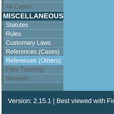
All Cases
MISCELLANEOUS
Statutes
Rules
Customary Laws
References (Cases)
References (Others)
Files Tracking
Receipts
Version: 2.15.1 | Best viewed with Fi