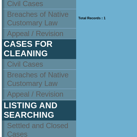
Civil Cases
Breaches of Native
Total Records : 1
Customary Law
Appeal / Revision
CASES FOR
CLEANING
Civil Cases
Breaches of Native
Customary Law
Appeal / Revision
LISTING AND
SEARCHING
Settled and Closed
Cases