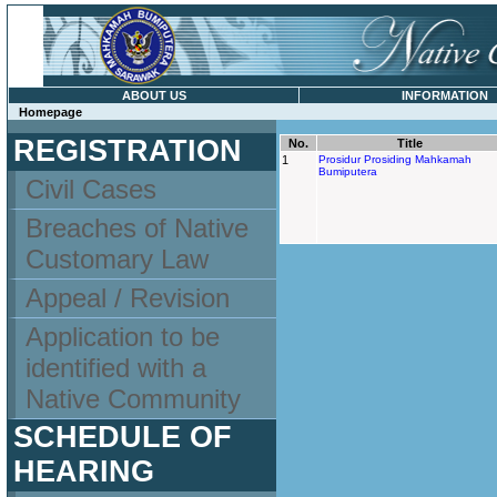
ABOUT US
INFORMATION
Homepage
REGISTRATION
No.
Title
1
Prosidur Prosiding Mahkamah
Bumiputera
Civil Cases
Breaches of Native
Customary Law
Appeal / Revision
Application to be
identified with a
Native Community
SCHEDULE OF
HEARING