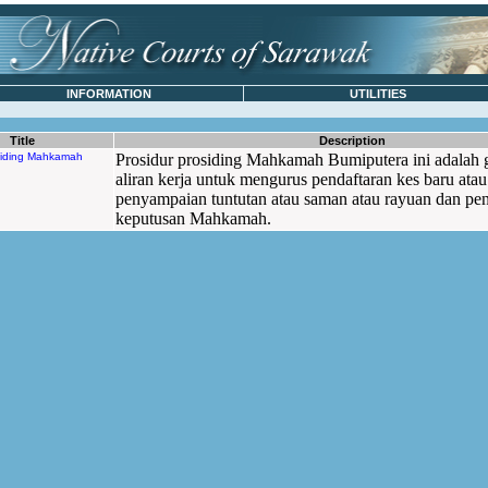
INFORMATION
UTILITIES
Title
Description
siding Mahkamah
Prosidur prosiding Mahkamah Bumiputera ini adalah 
aliran kerja untuk mengurus pendaftaran kes baru atau
penyampaian tuntutan atau saman atau rayuan dan pe
keputusan Mahkamah.