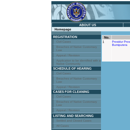
ABOUT US
Homepage
REGISTRATION
No.
Civil Cases
1
Prosidur Pro
Bumiputera
Breaches of Native Customary
Law
Appeal / Revision
Application to be identified with a
Native Community
SCHEDULE OF HEARING
Civil Cases
Breaches of Native Customary
Law
Appeal / Revision
CASES FOR CLEANING
Civil Cases
Breaches of Native Customary
Law
Appeal / Revision
LISTING AND SEARCHING
Settled and Closed Cases
All Cases