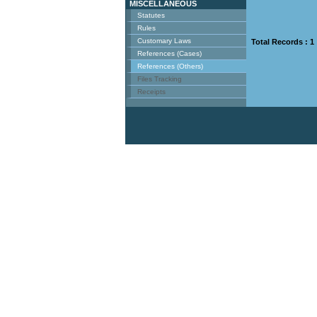
MISCELLANEOUS
Statutes
Rules
Customary Laws
Total Records : 1
References (Cases)
References (Others)
Files Tracking
Receipts