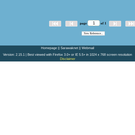
page
of 1
Homepage
||
Sarawaknet
||
Webmail
Version: 2.15.1 | Best viewed with Firefox 3.0+ or IE 5.5+ in 1024 x 768 screen resolution
Disclaimer