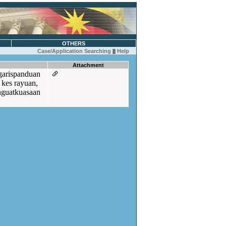
OTHERS
Case/Application Searching
||
Help
Attachment
garispanduan
 kes rayuan,
nguatkuasaan