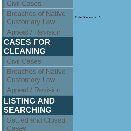
Civil Cases
Breaches of Native
Total Records : 1
Customary Law
Appeal / Revision
CASES FOR
CLEANING
Civil Cases
Breaches of Native
Customary Law
Appeal / Revision
LISTING AND
SEARCHING
Settled and Closed
Cases