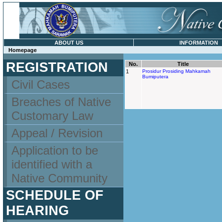
ABOUT US
INFORMATION
Homepage
REGISTRATION
No.
Title
1
Prosidur Prosiding Mahkamah
Bumiputera
Civil Cases
Breaches of Native
Customary Law
Appeal / Revision
Application to be
identified with a
Native Community
SCHEDULE OF
HEARING