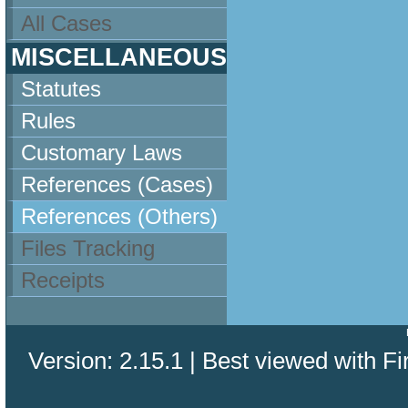
All Cases
MISCELLANEOUS
Statutes
Rules
Customary Laws
References (Cases)
References (Others)
Files Tracking
Receipts
Version: 2.15.1 | Best viewed with Fi