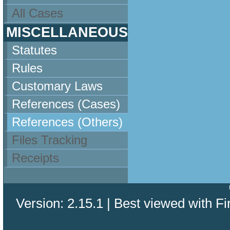
All Cases
MISCELLANEOUS
Statutes
Rules
Customary Laws
References (Cases)
References (Others)
Files Tracking
Receipts
Version: 2.15.1 | Best viewed with Fi