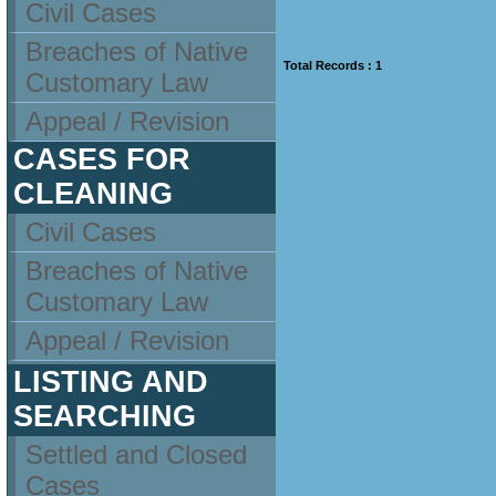
Civil Cases
Breaches of Native
Total Records : 1
Customary Law
Appeal / Revision
CASES FOR
CLEANING
Civil Cases
Breaches of Native
Customary Law
Appeal / Revision
LISTING AND
SEARCHING
Settled and Closed
Cases