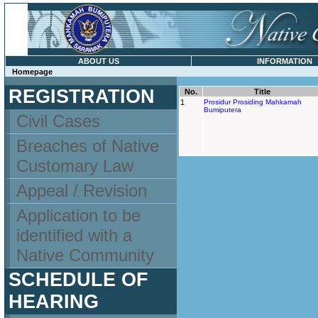
ABOUT US
INFORMATION
Homepage
REGISTRATION
No.
Title
1
Prosidur Prosiding Mahkamah
Bumiputera
Civil Cases
Breaches of Native
Customary Law
Appeal / Revision
Application to be
identified with a
Native Community
SCHEDULE OF
HEARING