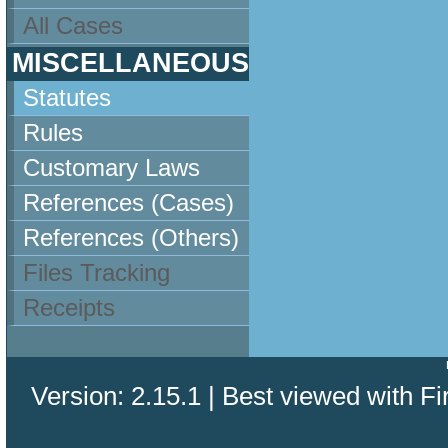
All Cases
MISCELLANEOUS
Statutes
Rules
Customary Laws
References (Cases)
References (Others)
Files Tracking
Receipts
Version: 2.15.1 | Best viewed with Fi