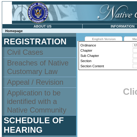
ABOUT US
INFORMATION
Homepage
REGISTRATION
English Version
Ma
Ordinance
Civil Cases
Chapter
Sub Chapter
Breaches of Native
Section
Section Content
Customary Law
Appeal / Revision
Cli
Application to be
identified with a
Native Community
SCHEDULE OF
HEARING