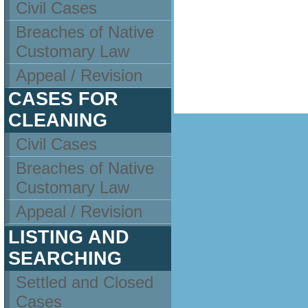
Civil Cases
Breaches of Native
Customary Law
Appeal / Revision
CASES FOR
CLEANING
Civil Cases
Breaches of Native
Customary Law
Appeal / Revision
LISTING AND
SEARCHING
Settled and Closed
Cases