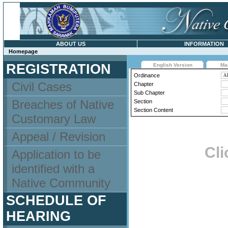
ABOUT US
INFORMATION
Homepage
REGISTRATION
English Version
Ma
Ordinance
Civil Cases
Chapter
Sub Chapter
Breaches of Native
Section
Section Content
Customary Law
Appeal / Revision
Cli
Application to be
identified with a
Native Community
SCHEDULE OF
HEARING