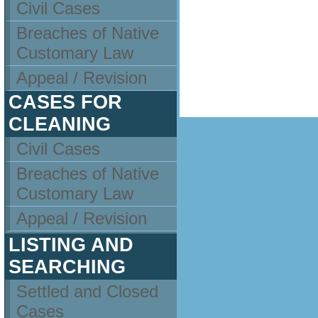
Civil Cases
Breaches of Native
Customary Law
Appeal / Revision
CASES FOR
CLEANING
Civil Cases
Breaches of Native
Customary Law
Appeal / Revision
LISTING AND
SEARCHING
Settled and Closed
Cases