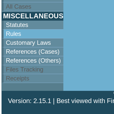
All Cases
MISCELLANEOUS
Statutes
Rules
Customary Laws
References (Cases)
References (Others)
Files Tracking
Receipts
Version: 2.15.1 | Best viewed with Fi