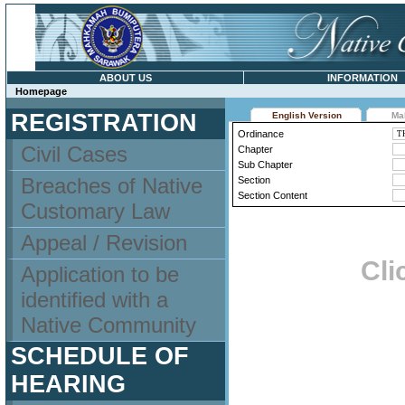
ABOUT US
INFORMATION
Homepage
REGISTRATION
English Version
Ma
Ordinance
Civil Cases
Chapter
Sub Chapter
Breaches of Native
Section
Section Content
Customary Law
Appeal / Revision
Cli
Application to be
identified with a
Native Community
SCHEDULE OF
HEARING