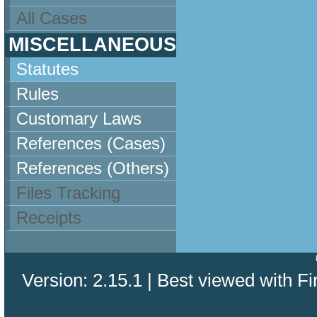
All Cases
MISCELLANEOUS
Statutes
Rules
Customary Laws
References (Cases)
References (Others)
Files Tracking
Receipts
Version: 2.15.1 | Best viewed with Fi