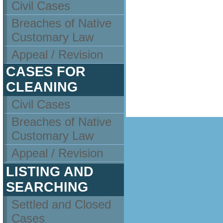
Civil Cases
Breaches of Native
Customary Law
Appeal / Revision
CASES FOR
CLEANING
Civil Cases
Breaches of Native
Customary Law
Appeal / Revision
LISTING AND
SEARCHING
Settled and Closed
Cases