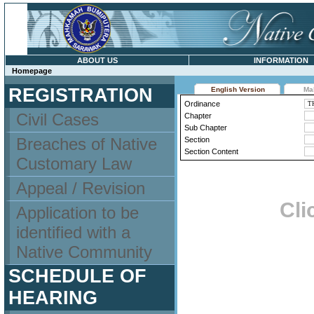
ABOUT US
INFORMATION
Homepage
REGISTRATION
English Version
Ma
Ordinance
Civil Cases
Chapter
Sub Chapter
Breaches of Native
Section
Section Content
Customary Law
Appeal / Revision
Cli
Application to be
identified with a
Native Community
SCHEDULE OF
HEARING