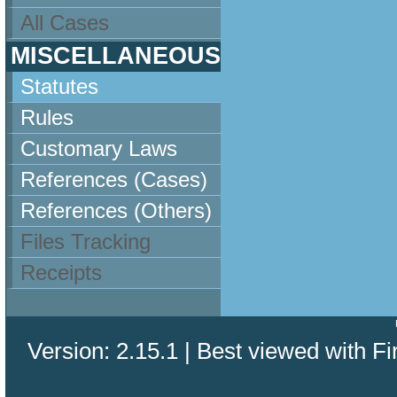
All Cases
MISCELLANEOUS
Statutes
Rules
Customary Laws
References (Cases)
References (Others)
Files Tracking
Receipts
Version: 2.15.1 | Best viewed with Fi