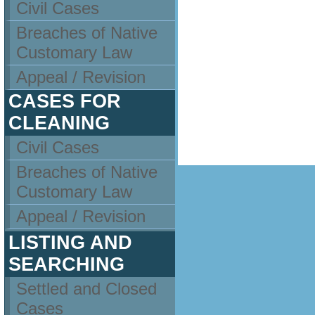
Civil Cases
Breaches of Native
Customary Law
Appeal / Revision
CASES FOR
CLEANING
Civil Cases
Breaches of Native
Customary Law
Appeal / Revision
LISTING AND
SEARCHING
Settled and Closed
Cases