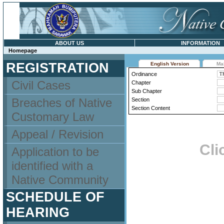
ABOUT US
INFORMATION
Homepage
REGISTRATION
English Version
Ma
Ordinance
Civil Cases
Chapter
Sub Chapter
Breaches of Native
Section
Section Content
Customary Law
Appeal / Revision
Cli
Application to be
identified with a
Native Community
SCHEDULE OF
HEARING