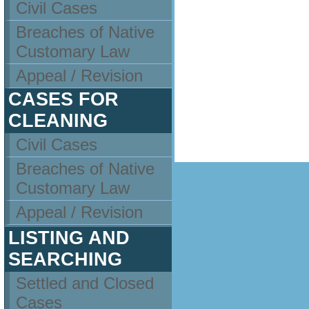
Civil Cases
Breaches of Native
Customary Law
Appeal / Revision
CASES FOR
CLEANING
Civil Cases
Breaches of Native
Customary Law
Appeal / Revision
LISTING AND
SEARCHING
Settled and Closed
Cases