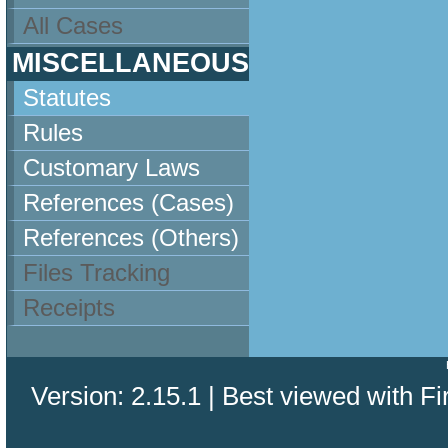
All Cases
MISCELLANEOUS
Statutes
Rules
Customary Laws
References (Cases)
References (Others)
Files Tracking
Receipts
Version: 2.15.1 | Best viewed with Fi