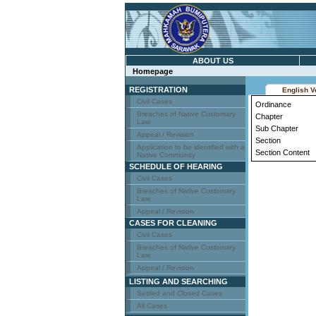
ABOUT US
Homepage
REGISTRATION
English V
Civil Cases
Ordinance
Breaches of Native Customary
Chapter
Law
Sub Chapter
Appeal / Revision
Section
Application to be identified with a
Section Content
Native Community
SCHEDULE OF HEARING
Civil Cases
Breaches of Native Customary
Law
Appeal / Revision
CASES FOR CLEANING
Civil Cases
Breaches of Native Customary
Law
Appeal / Revision
LISTING AND SEARCHING
Settled and Closed Cases
All Cases