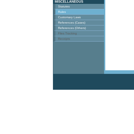
MISCELLANEOUS
Statutes
Rules
Customary Laws
References (Cases)
References (Others)
Files Tracking
Receipts