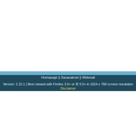
Homepage
||
Sarawaknet
||
Webmail
Version: 2.15.1 | Best viewed with Firefox 3.0+ or IE 5.5+ in 1024 x 768 screen resolution
Disclaimer