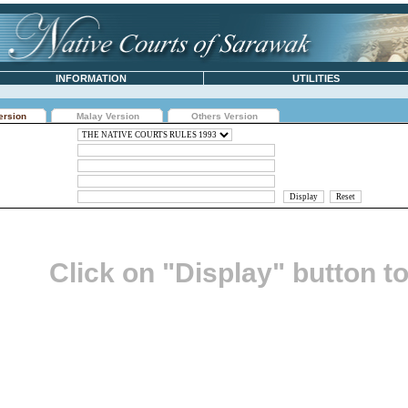
INFORMATION
UTILITIES
ersion
Malay Version
Others Version
Click on "Display" button t