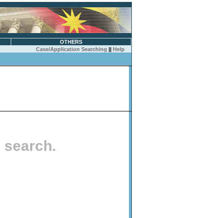
OTHERS
Case/Application Searching
||
Help
o search.