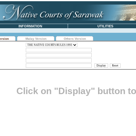
INFORMATION
UTILITIES
ersion
Malay Version
Others Version
Click on "Display" button t