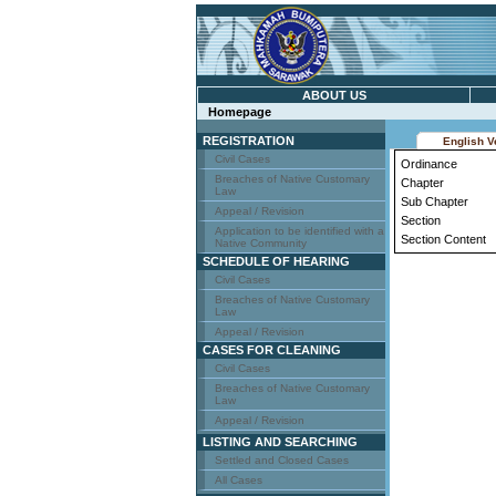
ABOUT US
Homepage
REGISTRATION
English V
Civil Cases
Ordinance
Breaches of Native Customary
Chapter
Law
Sub Chapter
Appeal / Revision
Section
Application to be identified with a
Section Content
Native Community
SCHEDULE OF HEARING
Civil Cases
Breaches of Native Customary
Law
Appeal / Revision
CASES FOR CLEANING
Civil Cases
Breaches of Native Customary
Law
Appeal / Revision
LISTING AND SEARCHING
Settled and Closed Cases
All Cases