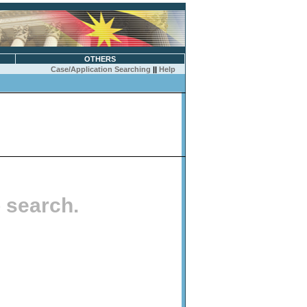
OTHERS
Case/Application Searching
||
Help
o search.