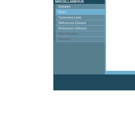
MISCELLANEOUS
Statutes
Rules
Customary Laws
References (Cases)
References (Others)
Files Tracking
Receipts