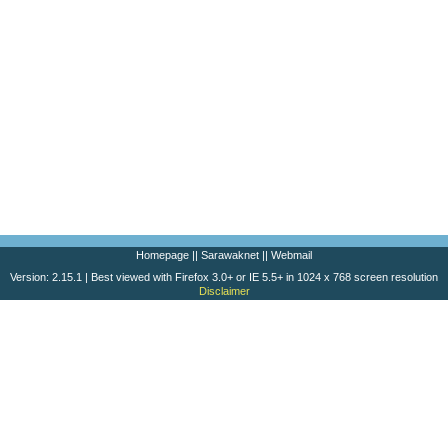
Homepage
||
Sarawaknet
||
Webmail
Version: 2.15.1 | Best viewed with Firefox 3.0+ or IE 5.5+ in 1024 x 768 screen resolution
Disclaimer