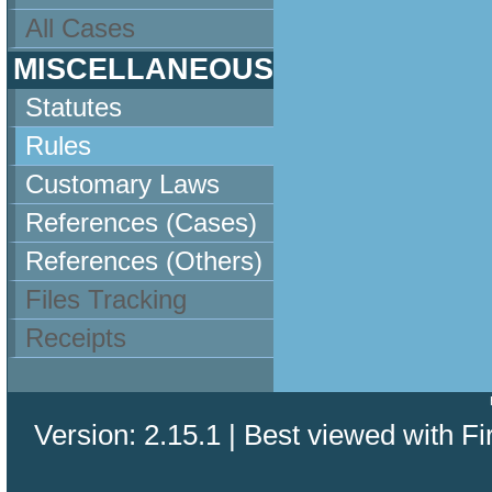
All Cases
MISCELLANEOUS
Statutes
Rules
Customary Laws
References (Cases)
References (Others)
Files Tracking
Receipts
Version: 2.15.1 | Best viewed with Fi