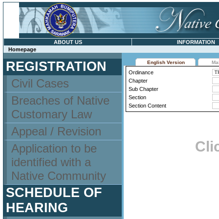
ABOUT US
INFORMATION
Homepage
REGISTRATION
English Version
Ma
Ordinance
Civil Cases
Chapter
Sub Chapter
Breaches of Native
Section
Section Content
Customary Law
Appeal / Revision
Cli
Application to be
identified with a
Native Community
SCHEDULE OF
HEARING