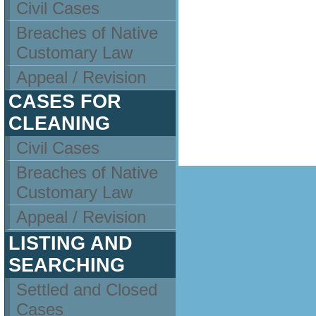
Civil Cases
Breaches of Native
Customary Law
Appeal / Revision
CASES FOR
CLEANING
Civil Cases
Breaches of Native
Customary Law
Appeal / Revision
LISTING AND
SEARCHING
Settled and Closed
Cases