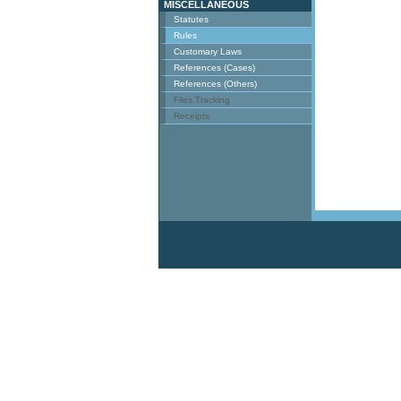
MISCELLANEOUS
Statutes
Rules
Customary Laws
References (Cases)
References (Others)
Files Tracking
Receipts