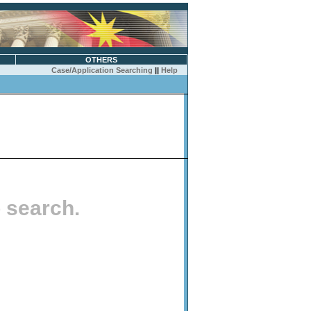
OTHERS
Case/Application Searching
||
Help
o search.