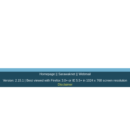
Homepage
||
Sarawaknet
||
Webmail
Version: 2.15.1 | Best viewed with Firefox 3.0+ or IE 5.5+ in 1024 x 768 screen resolution
Disclaimer