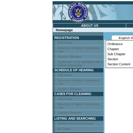
ABOUT US
Homepage
REGISTRATION
English V
Civil Cases
Ordinance
Breaches of Native Customary
Chapter
Law
Sub Chapter
Appeal / Revision
Section
Application to be identified with a
Section Content
Native Community
SCHEDULE OF HEARING
Civil Cases
Breaches of Native Customary
Law
Appeal / Revision
CASES FOR CLEANING
Civil Cases
Breaches of Native Customary
Law
Appeal / Revision
LISTING AND SEARCHING
Settled and Closed Cases
All Cases