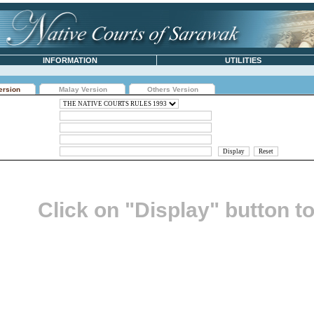
INFORMATION
UTILITIES
ersion
Malay Version
Others Version
Click on "Display" button t