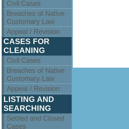
Civil Cases
Breaches of Native
Customary Law
Appeal / Revision
CASES FOR
CLEANING
Civil Cases
Breaches of Native
Customary Law
Appeal / Revision
LISTING AND
SEARCHING
Settled and Closed
Cases