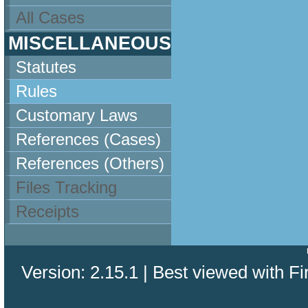
All Cases
MISCELLANEOUS
Statutes
Rules
Customary Laws
References (Cases)
References (Others)
Files Tracking
Receipts
Version: 2.15.1 | Best viewed with Fi