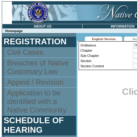
ABOUT US
INFORMATION
Homepage
REGISTRATION
English Version
Ma
Ordinance
Civil Cases
Chapter
Sub Chapter
Breaches of Native
Section
Section Content
Customary Law
Appeal / Revision
Cli
Application to be
identified with a
Native Community
SCHEDULE OF
HEARING