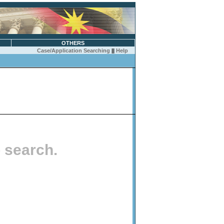
OTHERS
Case/Application Searching
||
Help
o search.