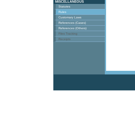
MISCELLANEOUS
Statutes
Rules
Customary Laws
References (Cases)
References (Others)
Files Tracking
Receipts