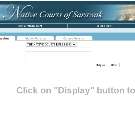
INFORMATION
UTILITIES
ersion
Malay Version
Others Version
Click on "Display" button t