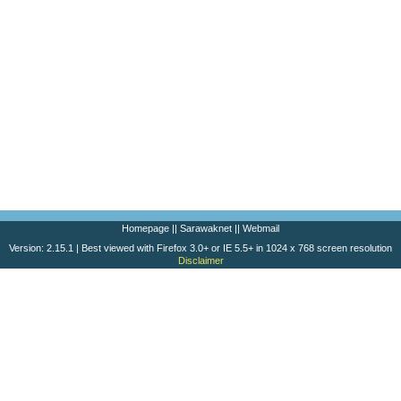
Homepage
||
Sarawaknet
||
Webmail
Version: 2.15.1 | Best viewed with Firefox 3.0+ or IE 5.5+ in 1024 x 768 screen resolution
Disclaimer