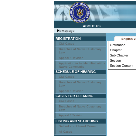
ABOUT US
Homepage
REGISTRATION
English V
Civil Cases
Ordinance
Breaches of Native Customary
Chapter
Law
Sub Chapter
Appeal / Revision
Section
Application to be identified with a
Section Content
Native Community
SCHEDULE OF HEARING
Civil Cases
Breaches of Native Customary
Law
Appeal / Revision
CASES FOR CLEANING
Civil Cases
Breaches of Native Customary
Law
Appeal / Revision
LISTING AND SEARCHING
Settled and Closed Cases
All Cases